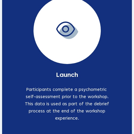
Launch
Participants complete a psychometric
self-assessment prior to the workshop.
This data is used as part of the debrief
process at the end of the workshop
experience.