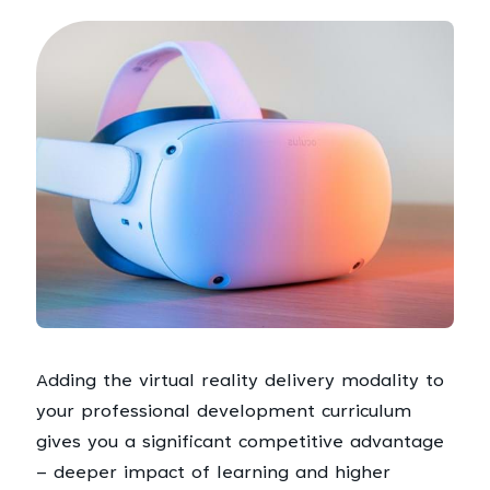
Adding the virtual reality delivery modality to
your professional development curriculum
gives you a significant competitive advantage
– deeper impact of learning and higher