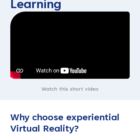
Learning
Watch this short video
Why choose experiential
Virtual Reality?