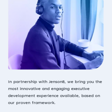
In partnership with Jenson8, we bring you the
most innovative and engaging executive
development experience available, based on
our proven framework.