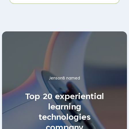
Jenson8 named
Top 20 experiential
learning
technologies
company