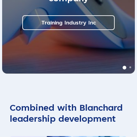
Training Industry Inc
Combined with Blanchard
leadership development