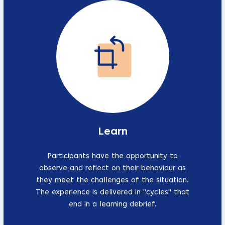
Learn
Participants have the opportunity to
observe and reflect on their behaviour as
they meet the challenges of the situation.
The experience is delivered in "cycles" that
end in a learning debrief.