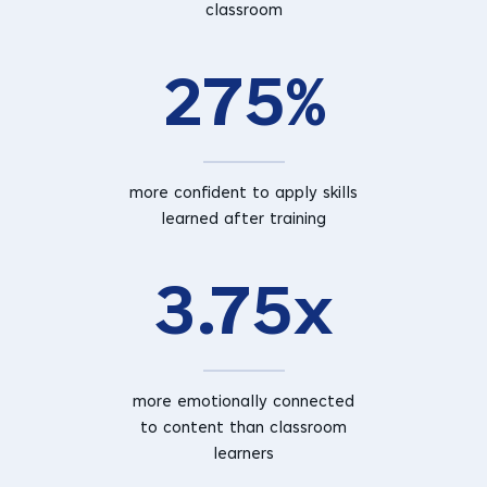
classroom
275%
more confident to apply skills
learned after training
3.75x
more emotionally connected
to content than classroom
learners