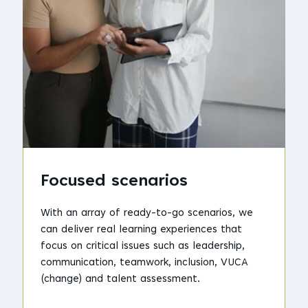
Focused scenarios
With an array of ready-to-go scenarios, we
can deliver real learning experiences that
focus on critical issues such as leadership,
communication, teamwork, inclusion, VUCA
(change) and talent assessment.