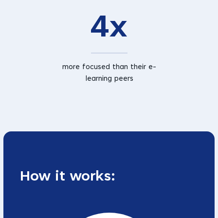
4x
more focused than their e-
learning peers
How it works: