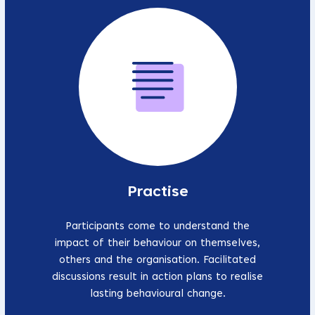
Practise
Participants come to understand the
impact of their behaviour on themselves,
others and the organisation. Facilitated
discussions result in action plans to realise
lasting behavioural change.