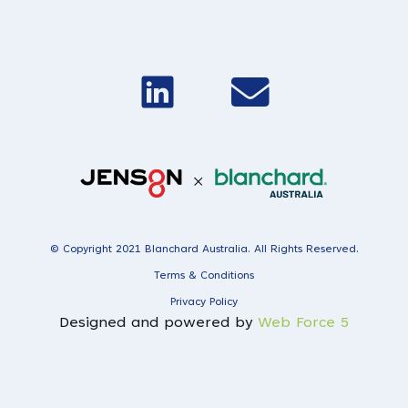
© Copyright 2021 Blanchard Australia. All Rights Reserved.
Terms & Conditions
Privacy Policy
Designed and powered by
Web Force 5