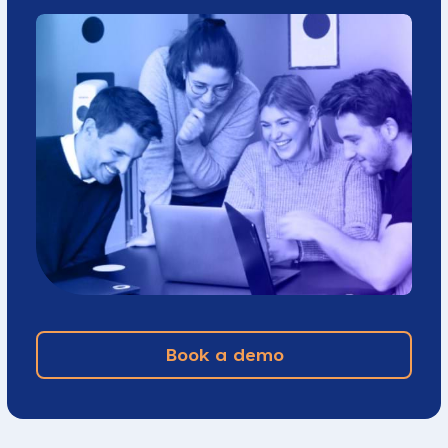
Book a demo