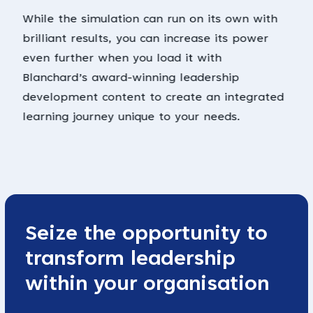
While the simulation can run on its own with
brilliant results, you can increase its power
even further when you load it with
Blanchard’s award-winning leadership
development content to create an integrated
learning journey unique to your needs.
Seize the opportunity to
transform leadership
within your organisation