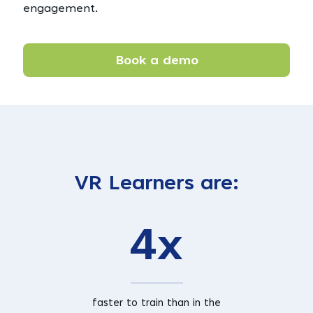
engagement.
Book a demo
VR Learners are:
4x
faster to train than in the