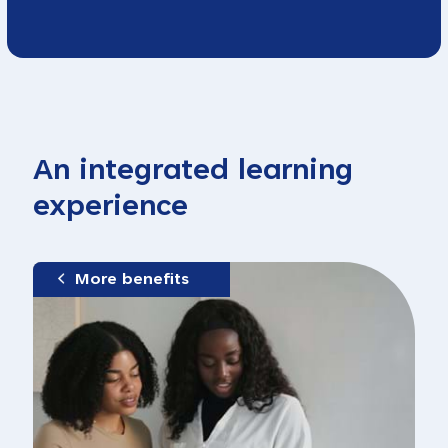
An integrated learning
experience
More benefits